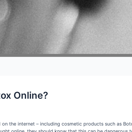
ox Online?
on the internet – including cosmetic products such as Bo
ht online, they should know that this can be dangerous to t