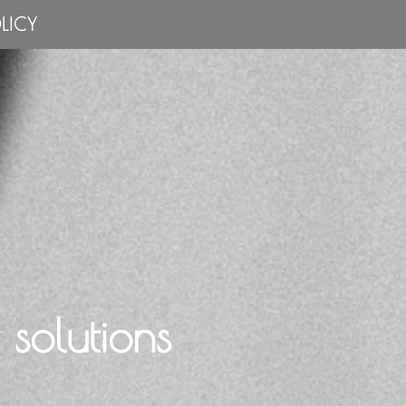
LICY
solutions