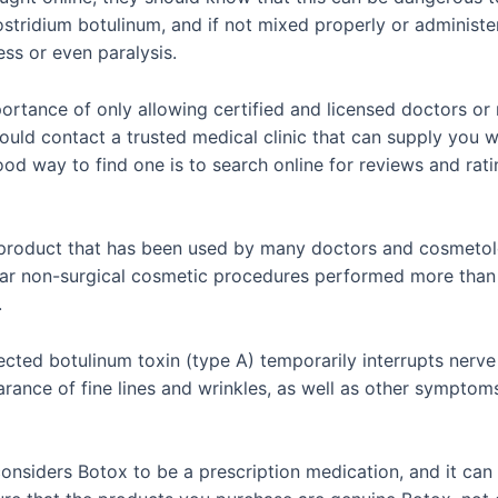
tridium botulinum, and if not mixed properly or administer
ss or even paralysis.
mportance of only allowing certified and licensed doctors or
hould contact a trusted medical clinic that can supply you w
ood way to find one is to search online for reviews and rati
product that has been used by many doctors and cosmetolo
ular non-surgical cosmetic procedures performed more than 
.
jected botulinum toxin (type A) temporarily interrupts nerv
pearance of fine lines and wrinkles, as well as other sympt
considers Botox to be a prescription medication, and it can