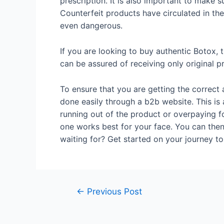
prescription. It is also important to make 
Counterfeit products have circulated in the
even dangerous.
If you are looking to buy authentic Botox, t
can be assured of receiving only original pr
To ensure that you are getting the correct 
done easily through a b2b website. This is
running out of the product or overpaying for
one works best for your face. You can then
waiting for? Get started on your journey to
←
Previous Post