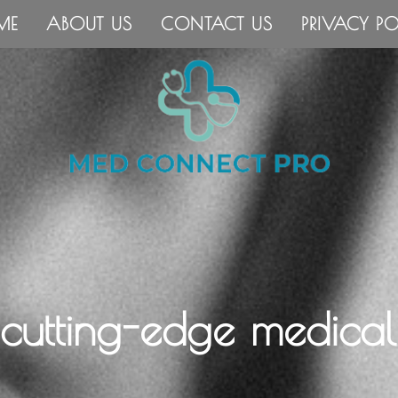
ME
ABOUT US
CONTACT US
PRIVACY PO
 cutting-edge medical 