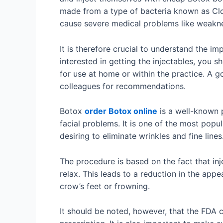
made from a type of bacteria known as Clos
cause severe medical problems like weakne
It is therefore crucial to understand the i
interested in getting the injectables, you s
for use at home or within the practice. A g
colleagues for recommendations.
Botox
order Botox online
is a well-known 
facial problems. It is one of the most pop
desiring to eliminate wrinkles and fine lines
The procedure is based on the fact that in
relax. This leads to a reduction in the ap
crow’s feet or frowning.
It should be noted, however, that the FDA 