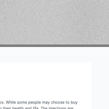
tox. While some people may choose to buy
heir health and life. The injections are