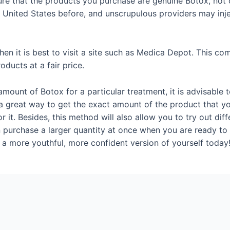
sure that the products you purchase are genuine Botox, not c
 United States before, and unscrupulous providers may inje
hen it is best to visit a site such as Medica Depot. This co
oducts at a fair price.
amount of Botox for a particular treatment, it is advisable 
 a great way to get the exact amount of the product that 
 it. Besides, this method will also allow you to try out dif
 purchase a larger quantity at once when you are ready to
 a more youthful, more confident version of yourself today