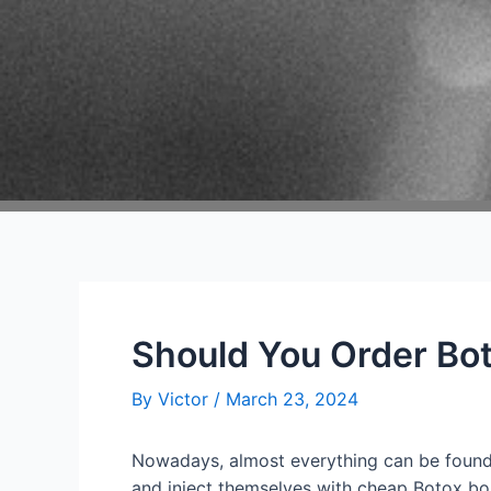
Should You Order Bot
By
Victor
/
March 23, 2024
Nowadays, almost everything can be found 
and inject themselves with cheap Botox boug