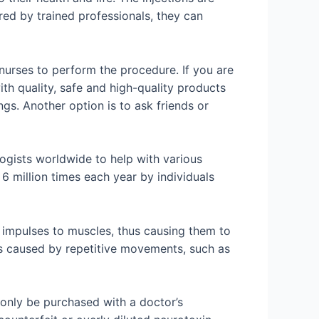
ed by trained professionals, they can
 nurses to perform the procedure. If you are
ith quality, safe and high-quality products
ngs. Another option is to ask friends or
gists worldwide to help with various
6 million times each year by individuals
e impulses to muscles, thus causing them to
oms caused by repetitive movements, such as
 only be purchased with a doctor’s