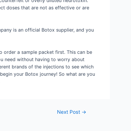
ounterfeit or overly diluted neurotoxin.
ct doses that are not as effective or are
mpany is an official Botox supplier, and you
to order a sample packet first. This can be
you need without having to worry about
ferent brands of the injections to see which
 begin your Botox journey! So what are you
!
Next Post
→